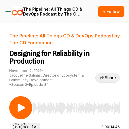
The Pipeline: All Things CD &
+ Follow
DevOps Podcast by The CD
Foundation
The Pipeline: All Things CD & DevOps Podcast by
The CD Foundation
Designing for Reliability in
Production
November 12, 2021
•
Jacqueline Salinas, Director of Ecosystem &
Share
Community Development
•
Season 2
•
Episode 34
Use Left/Right to seek, Home/End to jump to st
0:00
|
14:46