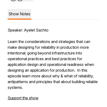
Show Notes
Speaker: Ayelet Sachto
Learn the considerations and strategies that can
make designing for reliability in production more
intentional; going beyond infrastructure into
operational practices and best practices for
application design and operational readiness when
designing an application for production. In this
episode learn more about why & what of reliability,
antipatterns and principles that about building reliable
systems.
Support the show